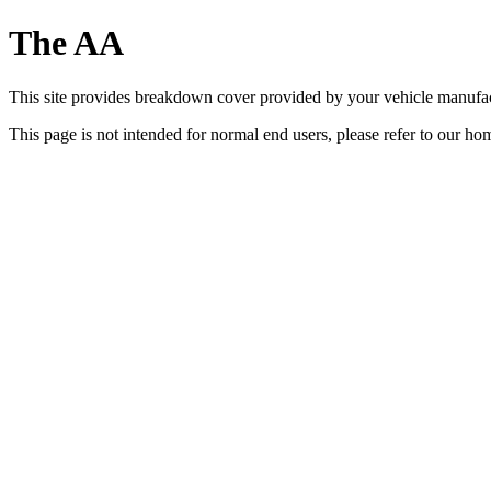
The AA
This site provides breakdown cover provided by your vehicle manufa
This page is not intended for normal end users, please refer to our h